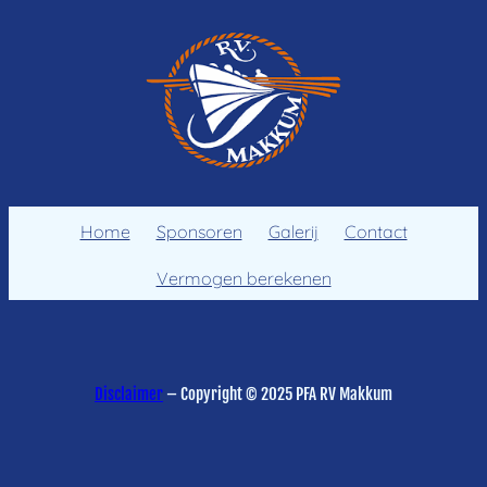
Home
Sponsoren
Galerij
Contact
Vermogen berekenen
Disclaimer
– Copyright © 2025 PFA RV Makkum